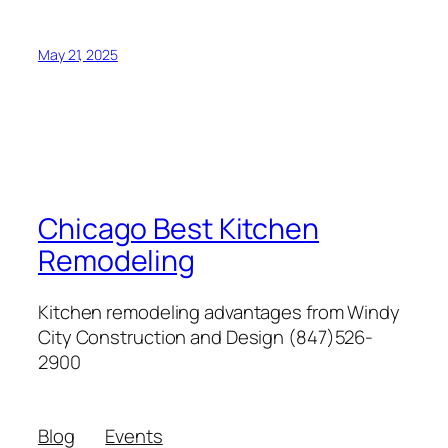
May 21, 2025
Chicago Best Kitchen
Remodeling
Kitchen remodeling advantages from Windy
City Construction and Design (847)526-
2900
Blog
Events