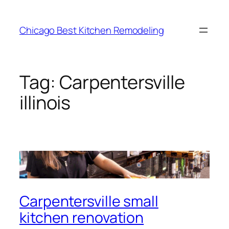
Skip
to
Chicago Best Kitchen Remodeling
content
Tag:
Carpentersville
illinois
Carpentersville small
kitchen renovation