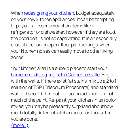
When
redesigning your kitchen
, budget adequately
on your new kitchen appliances. It can be tempting
to pay out a lesser amount on items like a
refrigerator or dishwasher, however if they are loud,
the good deal is not so captivating. It is an especially
crucial account in open-floor plan settings, where
your kitchen noises can easily move to other living
zones.
Your kitchen area is a superb place to start your
home remodeling project in Carpentersville
. Begin
with the walls; if there exist fat stains, mix up a 2 to 1
solution of TSP (Trisodium Phosphate) and standard
water. It should eliminate oil and in addition take off
much of the paint. Re-paint your kitchen in tan color
styles; you may be pleasantly surprised about how
much totally different kitchen area can look after
you are done.
(more…)