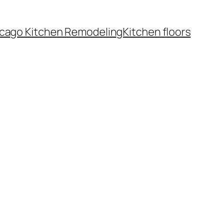
cago Kitchen Remodeling
Kitchen floors