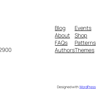
Blog
Events
About
Shop
FAQs
Patterns
-2900
Authors
Themes
Designed with
WordPress