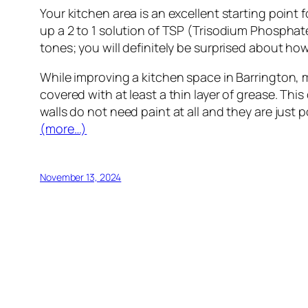
Your kitchen area is an excellent starting point 
up a 2 to 1 solution of TSP (Trisodium Phosphate)
tones; you will definitely be surprised about ho
While improving a kitchen space in Barrington, m
covered with at least a thin layer of grease. This
walls do not need paint at all and they are just p
(more…)
November 13, 2024