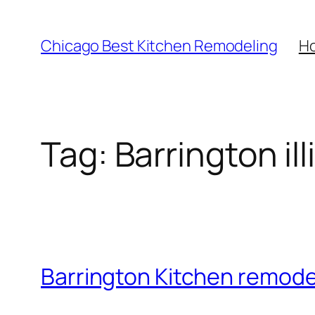
Skip
to
Chicago Best Kitchen Remodeling
H
content
Tag:
Barrington ill
Barrington Kitchen remod