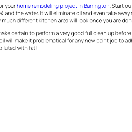
for your
home remodeling project in Barrington
. Start ou
 and the water. It will eliminate oil and even take away a
w much different kitchen area will look once you are don
ake certain to perform a very good full clean up before 
 oil will make it problematical for any new paint job to ad
olluted with fat!