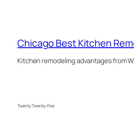
Chicago Best Kitchen Rem
Kitchen remodeling advantages from W
Twenty Twenty-Five