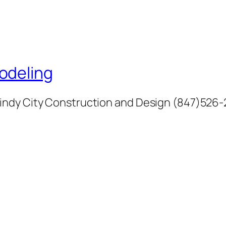
odeling
indy City Construction and Design (847)526