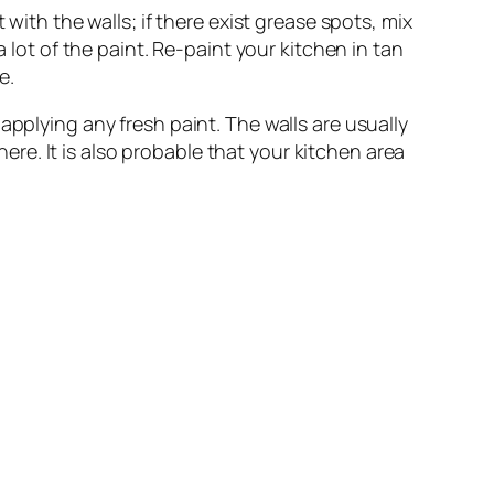
t with the walls; if there exist grease spots, mix
 lot of the paint. Re-paint your kitchen in tan
e.
applying any fresh paint. The walls are usually
here. It is also probable that your kitchen area