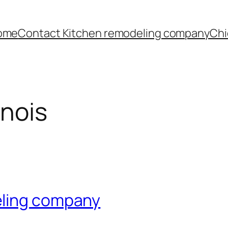
ome
Contact Kitchen remodeling company
Chi
inois
eling company