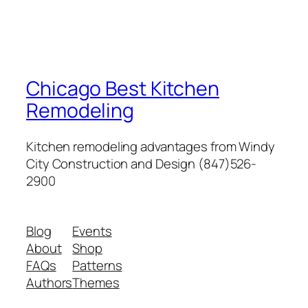
Chicago Best Kitchen
Remodeling
Kitchen remodeling advantages from Windy
City Construction and Design (847)526-
2900
Blog
Events
About
Shop
FAQs
Patterns
Authors
Themes