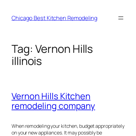
Skip
to
Chicago Best Kitchen Remodeling
content
Tag:
Vernon Hills
illinois
Vernon Hills Kitchen
remodeling company
When remodeling your kitchen, budget appropriately
on your new appliances. It may possibly be