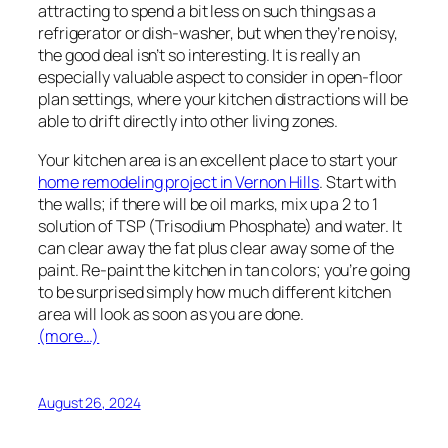
attracting to spend a bit less on such things as a
refrigerator or dish-washer, but when they’re noisy,
the good deal isn’t so interesting. It is really an
especially valuable aspect to consider in open-floor
plan settings, where your kitchen distractions will be
able to drift directly into other living zones.
Your kitchen area is an excellent place to start your
home remodeling project in Vernon Hills
. Start with
the walls; if there will be oil marks, mix up a 2 to 1
solution of TSP (Trisodium Phosphate) and water. It
can clear away the fat plus clear away some of the
paint. Re-paint the kitchen in tan colors; you’re going
to be surprised simply how much different kitchen
area will look as soon as you are done.
(more…)
August 26, 2024