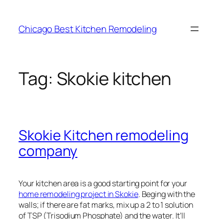
Skip
to
Chicago Best Kitchen Remodeling
content
Tag:
Skokie kitchen
Skokie Kitchen remodeling
company
Your kitchen area is a good starting point for your
home remodeling project in Skokie
. Beging with the
walls; if there are fat marks, mix up a 2 to 1 solution
of TSP (Trisodium Phosphate) and the water. It’ll