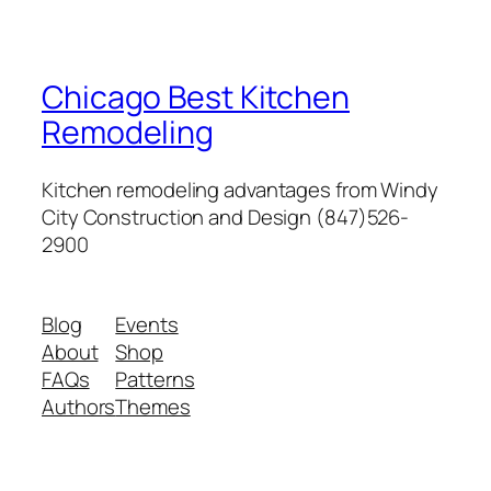
Chicago Best Kitchen
Remodeling
Kitchen remodeling advantages from Windy
City Construction and Design (847)526-
2900
Blog
Events
About
Shop
FAQs
Patterns
Authors
Themes