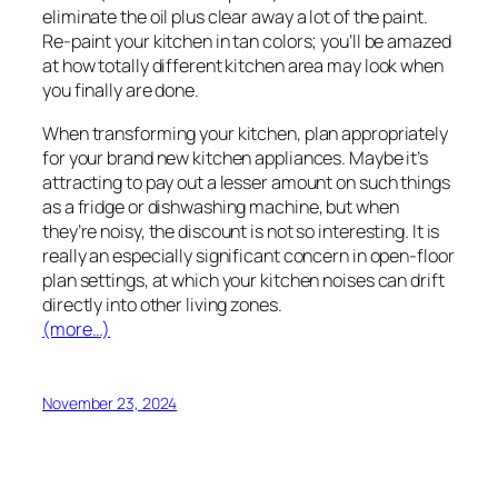
eliminate the oil plus clear away a lot of the paint.
Re-paint your kitchen in tan colors; you’ll be amazed
at how totally different kitchen area may look when
you finally are done.
When transforming your kitchen, plan appropriately
for your brand new kitchen appliances. Maybe it’s
attracting to pay out a lesser amount on such things
as a fridge or dishwashing machine, but when
they’re noisy, the discount is not so interesting. It is
really an especially significant concern in open-floor
plan settings, at which your kitchen noises can drift
directly into other living zones.
(more…)
November 23, 2024