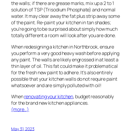
the walls; if there are grease marks, mix up a 2 to 1
solution of TSP (Trisodium Phosphate) and normal
water. It may clear away the fat plus strip away some
of the paint. Re-paint your kitchen in tan shades;
you’re going to be surprised about simply how much
totally different a room will look after you are done.
When redesigning a kitchen in Northbrook, ensure
you perform a very good heavy wash before applying
any paint. The walls are likely engrossed in at least a
thin layer of oil. This fat could make it problematical
for the fresh new paint to adhere. It’s also entirely
possible that your kitchen walls do not require paint
whatsoever and are simply polluted with oil!
When
renovating your kitchen
, budget reasonably
for the brand new kitchen appliances.
(more…)
May 31, 2023