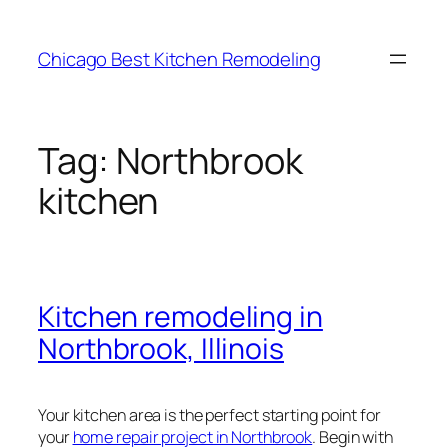
Skip
to
Chicago Best Kitchen Remodeling
content
Tag:
Northbrook
kitchen
Kitchen remodeling in
Northbrook, Illinois
Your kitchen area is the perfect starting point for
your
home repair project in Northbrook
. Begin with