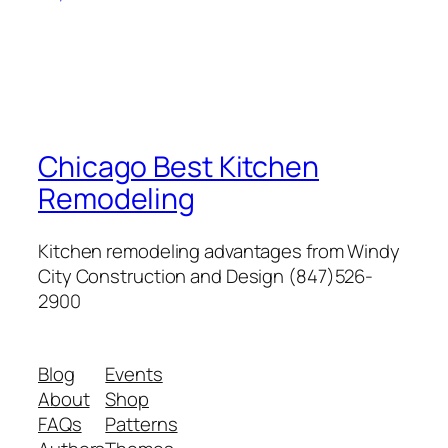
Chicago Best Kitchen
Remodeling
Kitchen remodeling advantages from Windy
City Construction and Design (847)526-
2900
Blog
Events
About
Shop
FAQs
Patterns