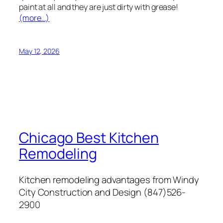
paint at all and they are just dirty with grease!
(more…)
May 12, 2026
Chicago Best Kitchen
Remodeling
Kitchen remodeling advantages from Windy
City Construction and Design (847)526-
2900