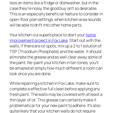
less on items like a fridge or dishwasher, but in the
case they’re noisy, the good buy isn’t so desirable.
This is an especially beneficial feature to consider in
open-floor plan settings, when kitchen area sounds
will be able to drift into other home parts.
Your kitchen is a superb place to start your
home
improvement project in Fox Lake
. Start out with the
walls; if there are oil spots, mix up a 2 to 1 solution of
TSP (Trisodium Phosphate) and the water. It should
eliminate the grease and as well clear away some of
the paint. Re-paint your kitchen in tan tones; you’ll
be amazed at simply how much different a room can
look once you are done.
While repairing a kitchen in Fox Lake, make sure to
complete a effective full clean before applying any
fresh paint. The walls may be covered with at least a
thin layer of oil. This grease can certainly make it
problematical for your new paint to adhere. It’s also
quite likely that your kitchen walls do not require