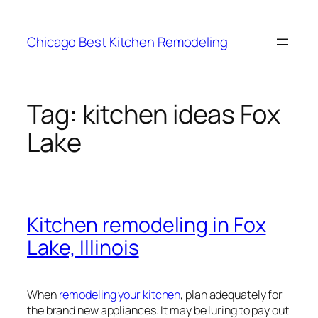
Skip
to
Chicago Best Kitchen Remodeling
content
Tag:
kitchen ideas Fox
Lake
Kitchen remodeling in Fox
Lake, Illinois
When
remodeling your kitchen
, plan adequately for
the brand new appliances. It may be luring to pay out