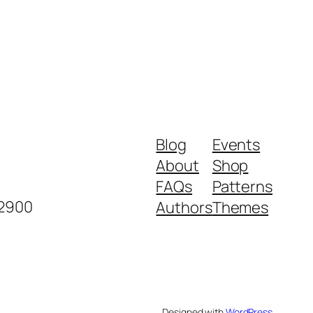
Blog
Events
About
Shop
FAQs
Patterns
-2900
Authors
Themes
Designed with
WordPress