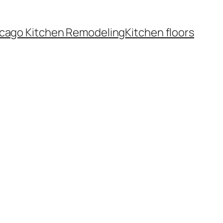
cago Kitchen Remodeling
Kitchen floors