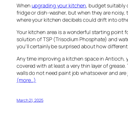
When
upgrading your kitchen
, budget suitably 
fridge or dish-washer, but when they are noisy, t
where your kitchen decibels could drift into ot
Your kitchen area is a wonderful starting point f
solution of TSP (Trisodium Phosphate) and water.
you’ll certainly be surprised about how different
Any time improving a kitchen space in Antioch, 
covered with at least a very thin layer of grease. 
walls do not need paint job whatsoever and are j
(more…)
March 21, 2025