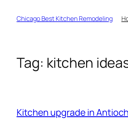
Skip
to
Chicago Best Kitchen Remodeling
H
content
Tag:
kitchen idea
Kitchen upgrade in Antioc