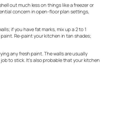
hell out much less on things like a freezer or
sential concern in open-floor plan settings,
alls; if you have fat marks, mix up a 2 to 1
 paint. Re-paint your kitchen in tan shades;
ing any fresh paint. The walls are usually
 job to stick. It’s also probable that your kitchen