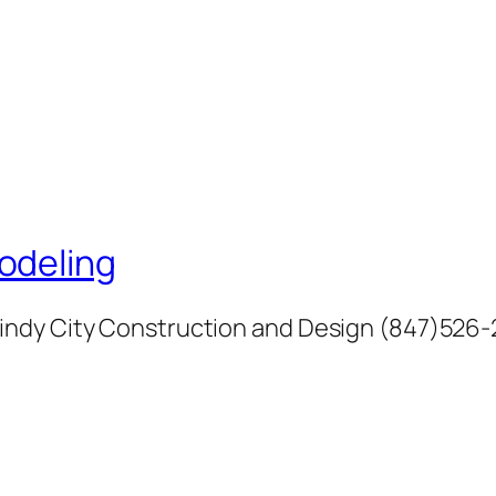
odeling
indy City Construction and Design (847)526