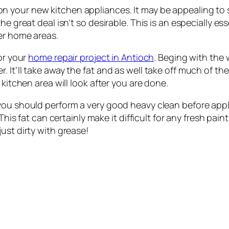
on your new kitchen appliances. It may be appealing to s
he great deal isn’t so desirable. This is an especially es
her home areas.
or your
home repair project in Antioch
. Beging with the w
 It’ll take away the fat and as well take off much of the
 kitchen area will look after you are done.
you should perform a very good heavy clean before apply
This fat can certainly make it difficult for any fresh paint
ust dirty with grease!