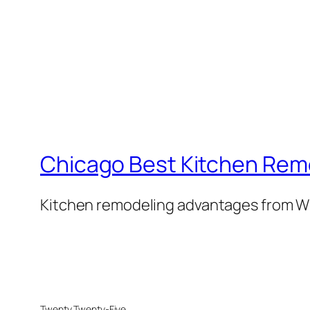
Chicago Best Kitchen Rem
Kitchen remodeling advantages from W
Twenty Twenty-Five