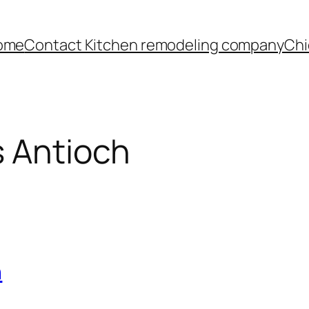
ome
Contact Kitchen remodeling company
Chi
s Antioch
h