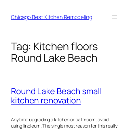
Skip
to
Chicago Best Kitchen Remodeling
content
Tag:
Kitchen floors
Round Lake Beach
Round Lake Beach small
kitchen renovation
Anytime upgrading a kitchen or bathroom, avoid
using linoleum. The single most reason for this really