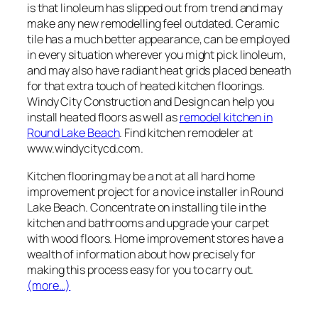
is that linoleum has slipped out from trend and may
make any new remodelling feel outdated. Ceramic
tile has a much better appearance, can be employed
in every situation wherever you might pick linoleum,
and may also have radiant heat grids placed beneath
for that extra touch of heated kitchen floorings.
Windy City Construction and Design can help you
install heated floors as well as
remodel kitchen in
Round Lake Beach
. Find kitchen remodeler at
www.windycitycd.com.
Kitchen flooring may be a not at all hard home
improvement project for a novice installer in Round
Lake Beach. Concentrate on installing tile in the
kitchen and bathrooms and upgrade your carpet
with wood floors. Home improvement stores have a
wealth of information about how precisely for
making this process easy for you to carry out.
(more…)