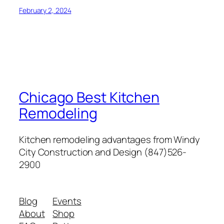
February 2, 2024
Chicago Best Kitchen
Remodeling
Kitchen remodeling advantages from Windy
City Construction and Design (847)526-
2900
Blog
Events
About
Shop