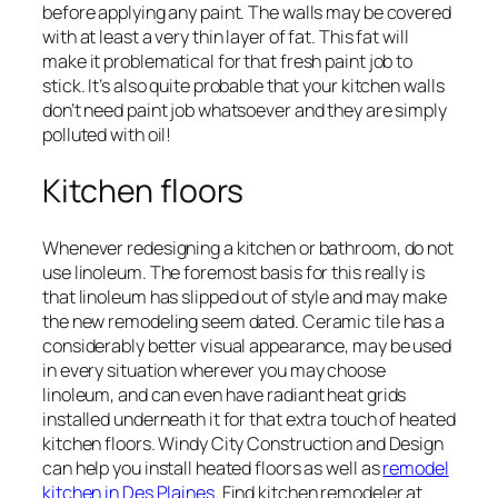
before applying any paint. The walls may be covered
with at least a very thin layer of fat. This fat will
make it problematical for that fresh paint job to
stick. It’s also quite probable that your kitchen walls
don’t need paint job whatsoever and they are simply
polluted with oil!
Kitchen floors
Whenever redesigning a kitchen or bathroom, do not
use linoleum. The foremost basis for this really is
that linoleum has slipped out of style and may make
the new remodeling seem dated. Ceramic tile has a
considerably better visual appearance, may be used
in every situation wherever you may choose
linoleum, and can even have radiant heat grids
installed underneath it for that extra touch of heated
kitchen floors. Windy City Construction and Design
can help you install heated floors as well as
remodel
kitchen in Des Plaines
. Find kitchen remodeler at