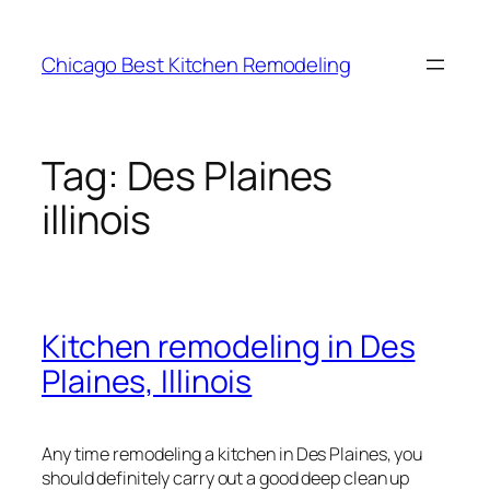
Skip
to
Chicago Best Kitchen Remodeling
content
Tag:
Des Plaines
illinois
Kitchen remodeling in Des
Plaines, Illinois
Any time remodeling a kitchen in Des Plaines, you
should definitely carry out a good deep clean up