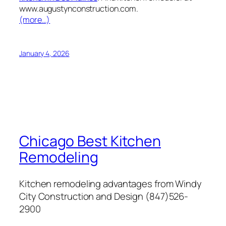
www.augustynconstruction.com.
(more…)
January 4, 2026
Chicago Best Kitchen
Remodeling
Kitchen remodeling advantages from Windy
City Construction and Design (847)526-
2900